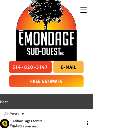
514-820-5147
E-MAIL
FREE ESTIMATE
Post
All Posts
Yellow Pages Admin
All Posts
Jun 10
2 min read