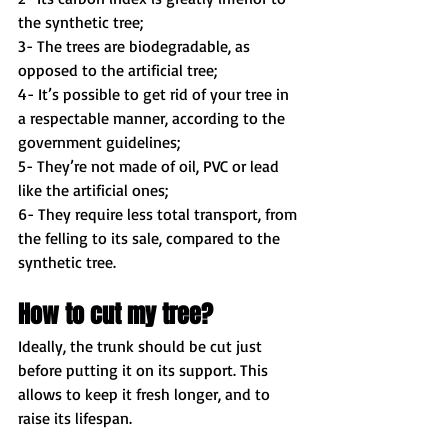
the synthetic tree; 
3- The trees are biodegradable, as 
opposed to the artificial tree; 
4- It’s possible to get rid of your tree in 
a respectable manner, according to the 
government guidelines; 
5- They’re not made of oil, PVC or lead 
like the artificial ones; 
6- They require less total transport, from 
the felling to its sale, compared to the 
synthetic tree. 
How to cut my tree?
Ideally, the trunk should be cut just 
before putting it on its support. This 
allows to keep it fresh longer, and to 
raise its lifespan. 