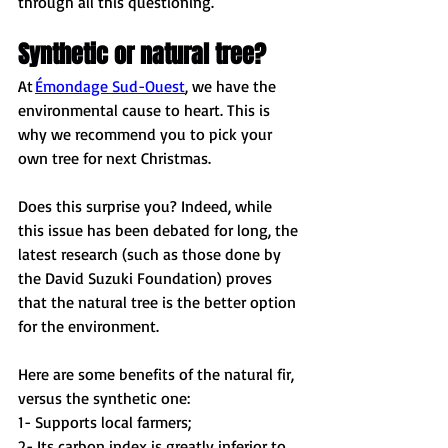
through all this questioning. 
Synthetic or natural tree?
At 
Émondage Sud-Ouest
, we have the 
environmental cause to heart. This is 
why we recommend you to pick your 
own tree for next Christmas. 
Does this surprise you? Indeed, while 
this issue has been debated for long, the 
latest research (such as those done by 
the David Suzuki Foundation) proves 
that the natural tree is the better option 
for the environment. 
Here are some benefits of the natural fir, 
versus the synthetic one: 
1- Supports local farmers; 
2- Its carbon index is greatly inferior to 