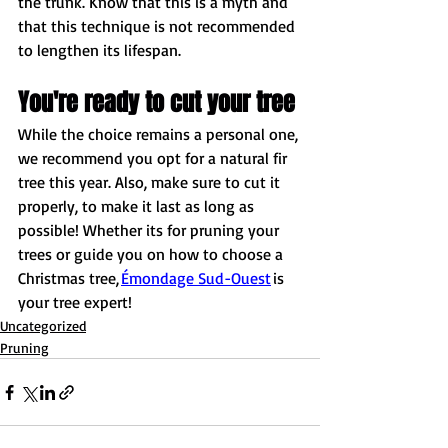
the trunk. Know that this is a myth and 
that this technique is not recommended 
to lengthen its lifespan. 
You're ready to cut your tree
While the choice remains a personal one, 
we recommend you opt for a natural fir 
tree this year. Also, make sure to cut it 
properly, to make it last as long as 
possible! Whether its for pruning your 
trees or guide you on how to choose a 
Christmas tree, 
Émondage Sud-Ouest
 is 
your tree expert! 
Uncategorized
Pruning