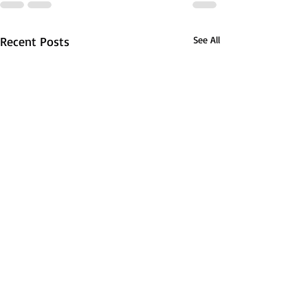
Recent Posts
See All