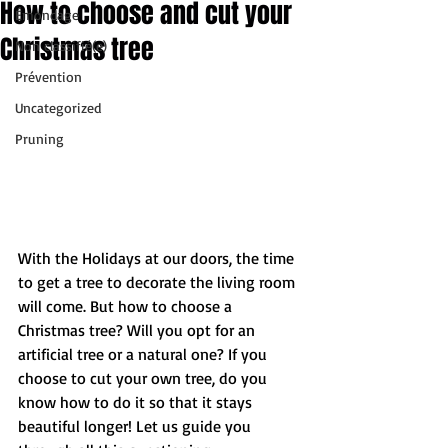
How to choose and cut your
Émondage
Christmas tree
Non classifié(e)
Prévention
Uncategorized
Pruning
With the Holidays at our doors, the time 
to get a tree to decorate the living room 
will come. But how to choose a 
Christmas tree? Will you opt for an 
artificial tree or a natural one? If you 
choose to cut your own tree, do you 
know how to do it so that it stays 
beautiful longer! Let us guide you 