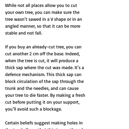
While not all places allow you to cut 
your own tree, you can make sure the 
tree wasn’t sawed in a V shape or in an 
angled manner, so that it can be more 
stable and not fall. 
If you buy an already-cut tree, you can 
cut another 2 cm off the base. Indeed, 
when the tree is cut, it will produce a 
thick sap where the cut was made. It’s a 
defence mechanism. This thick sap can 
block circulation of the sap through the 
trunk and the needles, and can cause 
your tree to die faster. By making a fresh 
cut before putting it on your support, 
you’ll avoid such a blockage. 
Certain beliefs suggest making holes in 